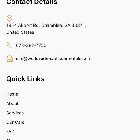
Contact Details
1954 Airport Rd, Chamblee, GA 30341,
United States
678-387-7750
info@worldwideexoticcarrentals.com
Quick Links
Home
About
Services
Our Cars
FAQ’s