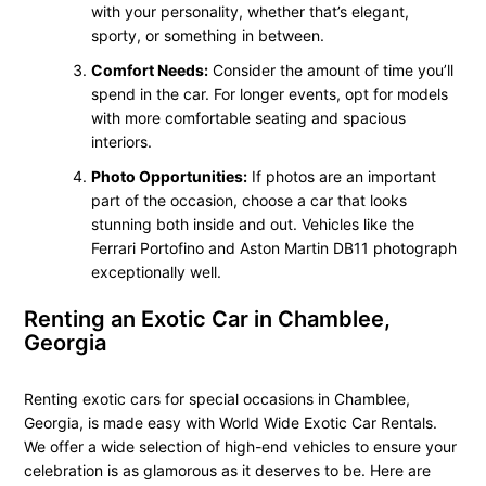
with your personality, whether that’s elegant,
sporty, or something in between.
Comfort Needs:
Consider the amount of time you’ll
spend in the car. For longer events, opt for models
with more comfortable seating and spacious
interiors.
Photo Opportunities:
If photos are an important
part of the occasion, choose a car that looks
stunning both inside and out. Vehicles like the
Ferrari Portofino and Aston Martin DB11 photograph
exceptionally well.
Renting an Exotic Car in Chamblee,
Georgia
Renting exotic cars for special occasions in Chamblee,
Georgia, is made easy with World Wide Exotic Car Rentals.
We offer a wide selection of high-end vehicles to ensure your
celebration is as glamorous as it deserves to be. Here are