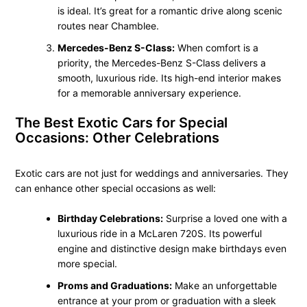
is ideal. It’s great for a romantic drive along scenic
routes near Chamblee.
Mercedes-Benz S-Class:
When comfort is a
priority, the Mercedes-Benz S-Class delivers a
smooth, luxurious ride. Its high-end interior makes
for a memorable anniversary experience.
The Best Exotic Cars for Special
Occasions: Other Celebrations
Exotic cars are not just for weddings and anniversaries. They
can enhance other special occasions as well:
Birthday Celebrations:
Surprise a loved one with a
luxurious ride in a McLaren 720S. Its powerful
engine and distinctive design make birthdays even
more special.
Proms and Graduations:
Make an unforgettable
entrance at your prom or graduation with a sleek