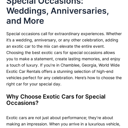
Special Occasions:
Weddings, Anniversaries,
and More
Special occasions call for extraordinary experiences. Whether
it’s a wedding, anniversary, or any other celebration, adding
an exotic car to the mix can elevate the entire event.
Choosing the best exotic cars for special occasions allows
you to make a statement, create lasting memories, and enjoy
a touch of luxury. If you’re in Chamblee, Georgia, World Wide
Exotic Car Rentals offers a stunning selection of high-end
vehicles perfect for any celebration. Here’s how to choose the
right car for your special day.
Why Choose Exotic Cars for Special
Occasions?
Exotic cars are not just about performance; they’re about
making an impression. When you arrive in a luxurious vehicle,