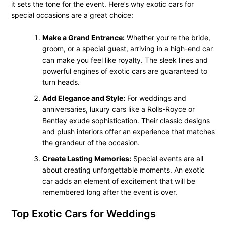
it sets the tone for the event. Here’s why exotic cars for
special occasions are a great choice:
Make a Grand Entrance:
Whether you’re the bride,
groom, or a special guest, arriving in a high-end car
can make you feel like royalty. The sleek lines and
powerful engines of exotic cars are guaranteed to
turn heads.
Add Elegance and Style:
For weddings and
anniversaries, luxury cars like a Rolls-Royce or
Bentley exude sophistication. Their classic designs
and plush interiors offer an experience that matches
the grandeur of the occasion.
Create Lasting Memories:
Special events are all
about creating unforgettable moments. An exotic
car adds an element of excitement that will be
remembered long after the event is over.
Top Exotic Cars for Weddings