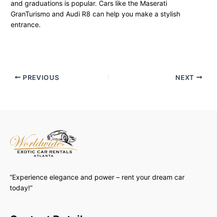
and graduations is popular. Cars like the Maserati
GranTurismo and Audi R8 can help you make a stylish
entrance.
PREVIOUS
NEXT
“Experience elegance and power – rent your dream car
today!”