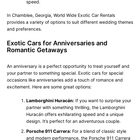
speed.
In Chamblee, Georgia, World Wide Exotic Car Rentals
provides a variety of options to suit different wedding themes
and preferences.
Exotic Cars for Anniversaries and
Romantic Getaways
An anniversary is a perfect opportunity to treat yourself and
your partner to something special. Exotic cars for special
occasions like anniversaries add a touch of romance and
excitement. Here are some great options:
Lamborghini Huracán:
If you want to surprise your
partner with something thrilling, the Lamborghini
Huracán offers exhilarating speed and a unique
design. It’s perfect for an adventurous couple.
Porsche 911 Carrera:
For a blend of classic style
and modern performance, the Porsche 911 Carrera