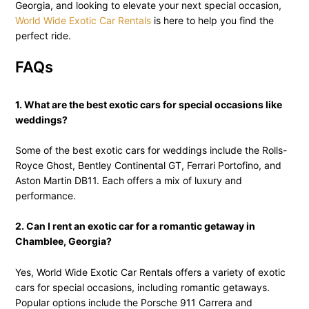
Georgia, and looking to elevate your next special occasion,
World Wide Exotic Car Rentals
is here to help you find the
perfect ride.
FAQs
1. What are the best exotic cars for special occasions like
weddings?
Some of the best exotic cars for weddings include the Rolls-
Royce Ghost, Bentley Continental GT, Ferrari Portofino, and
Aston Martin DB11. Each offers a mix of luxury and
performance.
2. Can I rent an exotic car for a romantic getaway in
Chamblee, Georgia?
Yes, World Wide Exotic Car Rentals offers a variety of exotic
cars for special occasions, including romantic getaways.
Popular options include the Porsche 911 Carrera and