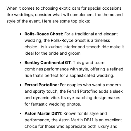
When it comes to choosing exotic cars for special occasions
like weddings, consider what will complement the theme and
style of the event. Here are some top picks:
Rolls-Royce Ghost:
For a traditional and elegant
wedding, the Rolls-Royce Ghost is a timeless
choice. Its luxurious interior and smooth ride make it
ideal for the bride and groom.
Bentley Continental GT:
This grand tourer
combines performance with style, offering a refined
ride that’s perfect for a sophisticated wedding.
Ferrari Portofino:
For couples who want a modern
and sporty touch, the Ferrari Portofino adds a sleek
and dynamic vibe. Its eye-catching design makes
for fantastic wedding photos.
Aston Martin DB11:
Known for its style and
performance, the Aston Martin DB11 is an excellent
choice for those who appreciate both luxury and