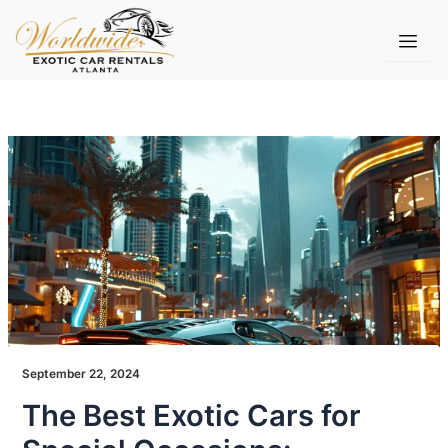
Skip
to
content
September 22, 2024
The Best Exotic Cars for