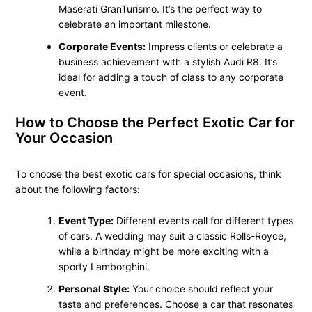
Maserati GranTurismo. It’s the perfect way to
celebrate an important milestone.
Corporate Events:
Impress clients or celebrate a
business achievement with a stylish Audi R8. It’s
ideal for adding a touch of class to any corporate
event.
How to Choose the Perfect Exotic Car for
Your Occasion
To choose the best exotic cars for special occasions, think
about the following factors:
Event Type:
Different events call for different types
of cars. A wedding may suit a classic Rolls-Royce,
while a birthday might be more exciting with a
sporty Lamborghini.
Personal Style:
Your choice should reflect your
taste and preferences. Choose a car that resonates