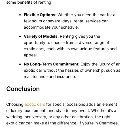
some benefits of renting:
Flexible Options:
Whether you need the car for a
few hours or several days, rental services can
accommodate your schedule.
Variety of Models:
Renting gives you the
opportunity to choose from a diverse range of
exotic cars, each with its own unique features and
appeal.
No Long-Term Commitment:
Enjoy the luxury of an
exotic car without the hassles of ownership, such as
maintenance and insurance.
Conclusion
Choosing
exotic cars
for special occasions adds an element
of luxury, excitement, and style to any event. Whether it’s a
wedding, anniversary, or any other celebration, the right
exotic car can make all the difference. If you’re in Chamblee,