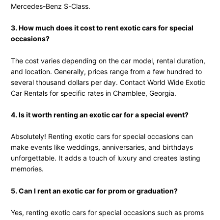
Mercedes-Benz S-Class.
3. How much does it cost to rent exotic cars for special
occasions?
The cost varies depending on the car model, rental duration,
and location. Generally, prices range from a few hundred to
several thousand dollars per day. Contact World Wide Exotic
Car Rentals for specific rates in Chamblee, Georgia.
4. Is it worth renting an exotic car for a special event?
Absolutely! Renting exotic cars for special occasions can
make events like weddings, anniversaries, and birthdays
unforgettable. It adds a touch of luxury and creates lasting
memories.
5. Can I rent an exotic car for prom or graduation?
Yes, renting exotic cars for special occasions such as proms