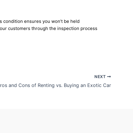
r’s condition ensures you won’t be held
e our customers through the inspection process
NEXT
ros and Cons of Renting vs. Buying an Exotic Car