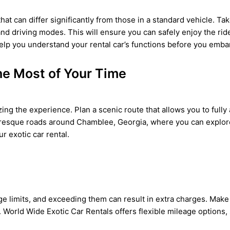
at can differ significantly from those in a standard vehicle. Ta
and driving modes. This will ensure you can safely enjoy the ri
o help you understand your rental car’s functions before you emb
he Most of Your Time
izing the experience. Plan a scenic route that allows you to full
resque roads around Chamblee, Georgia, where you can explore t
r exotic car rental.
e limits, and exceeding them can result in extra charges. Make 
. World Wide Exotic Car Rentals offers flexible mileage options, 