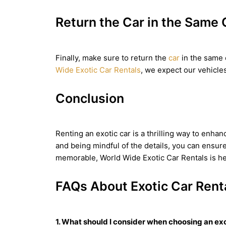
Return the Car in the Same 
Finally, make sure to return the
car
in the same c
Wide Exotic Car Rentals
, we expect our vehicles 
Conclusion
Renting an exotic car is a thrilling way to enhan
and being mindful of the details, you can ensur
memorable, World Wide Exotic Car Rentals is her
FAQs About Exotic Car Rent
1. What should I consider when choosing an exo