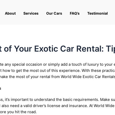
About
Services
Our Cars
FAQ’s
Testimonial
of Your Exotic Car Rental: Ti
te any special occasion or simply add a touch of luxury to your e
 how to get the most out of this experience. With these practic
make the most of your rental from World Wide Exotic Car Rentals
s
ess, it’s important to understand the basic requirements. Make
’ll also need a valid driver’s license and insurance. At World Wi
ore you hit the road.