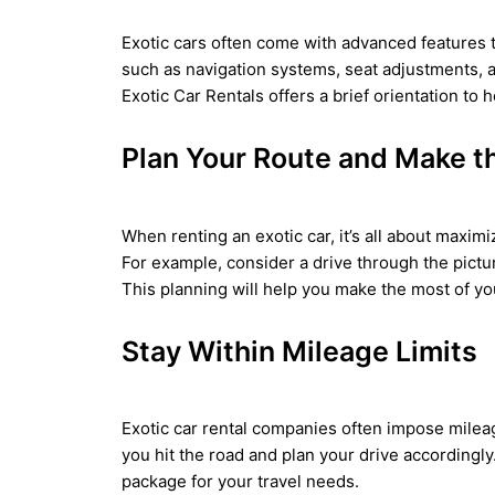
Exotic cars often come with advanced features th
such as navigation systems, seat adjustments, 
Exotic Car Rentals offers a brief orientation t
Plan Your Route and Make t
When renting an exotic car, it’s all about maxim
For example, consider a drive through the pictu
This planning will help you make the most of you
Stay Within Mileage Limits
Exotic car rental companies often impose mileag
you hit the road and plan your drive accordingly
package for your travel needs.