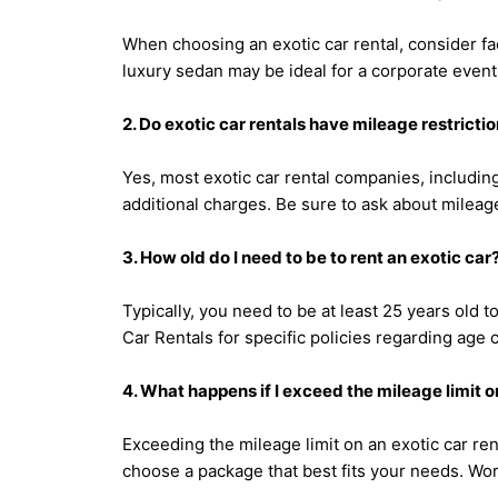
When choosing an exotic car rental, consider fa
luxury sedan may be ideal for a corporate event
2. Do exotic car rentals have mileage restricti
Yes, most exotic car rental companies, including
additional charges. Be sure to ask about mileage
3. How old do I need to be to rent an exotic car
Typically, you need to be at least 25 years old
Car Rentals for specific policies regarding age cr
4. What happens if I exceed the mileage limit o
Exceeding the mileage limit on an exotic car ren
choose a package that best fits your needs. Worl