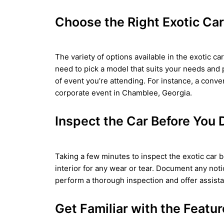
Choose the Right Exotic Car
The variety of options available in the exotic c
need to pick a model that suits your needs and 
of event you’re attending. For instance, a conve
corporate event in Chamblee, Georgia.
Inspect the Car Before You 
Taking a few minutes to inspect the exotic car b
interior for any wear or tear. Document any noti
perform a thorough inspection and offer assist
Get Familiar with the Featu