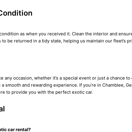
Condition
ondition as when you received it. Clean the interior and ensure t
to be returned in a tidy state, helping us maintain our fleet’s pr
ce any occasion, whether it’s a special event or just a chance to 
e a smooth and rewarding experience. If you’re in Chamblee, Geo
e to provide you with the perfect exotic car.
al
tic car rental?