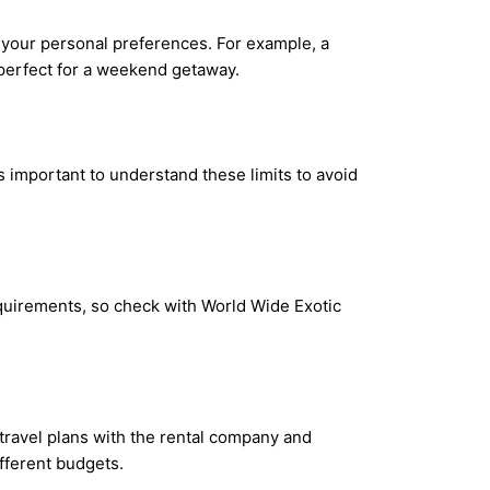
 your personal preferences. For example, a
 perfect for a weekend getaway.
s important to understand these limits to avoid
equirements, so check with World Wide Exotic
 travel plans with the rental company and
ifferent budgets.