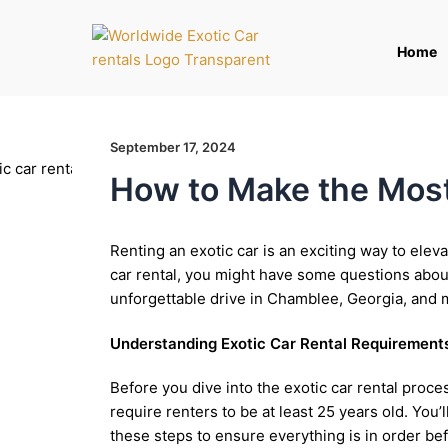
Skip
to
Home
content
September 17, 2024
How to Make the Most 
Renting an exotic car is an exciting way to eleva
car rental, you might have some questions about
unforgettable drive in Chamblee, Georgia, and 
Understanding Exotic Car Rental Requirement
Before you dive into the exotic car rental proc
require renters to be at least 25 years old. You
these steps to ensure everything is in order bef