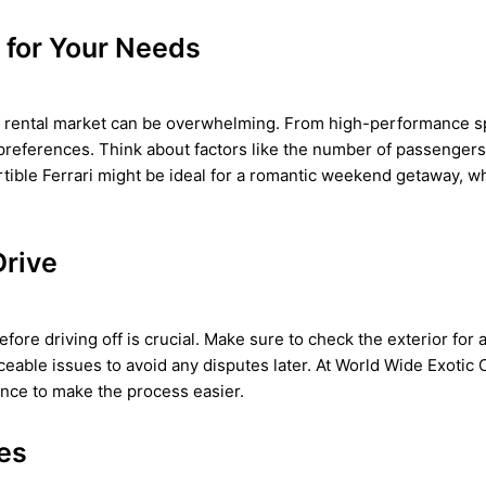
 for Your Needs
ar rental market can be overwhelming. From high-performance spo
preferences. Think about factors like the number of passengers
rtible Ferrari might be ideal for a romantic weekend getaway, w
Drive
efore driving off is crucial. Make sure to check the exterior for
ceable issues to avoid any disputes later. At World Wide Exotic 
ance to make the process easier.
res