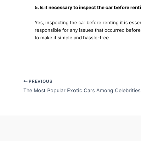
5. Is it necessary to inspect the car before renti
Yes, inspecting the car before renting it is ess
responsible for any issues that occurred before
to make it simple and hassle-free.
PREVIOUS