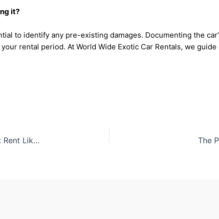
ng it?
ential to identify any pre-existing damages. Documenting the ca
 your rental period. At World Wide Exotic Car Rentals, we guid
The Most Popular Exotic Cars Among Celebrities: Rent Like a Star
The P