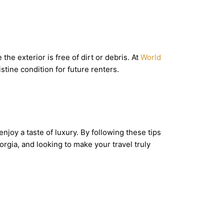
he exterior is free of dirt or debris. At
World
istine condition for future renters.
enjoy a taste of luxury. By following these tips
rgia, and looking to make your travel truly