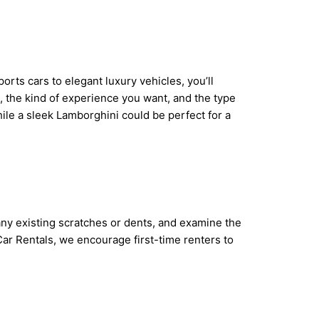
rts cars to elegant luxury vehicles, you’ll
, the kind of experience you want, and the type
hile a sleek Lamborghini could be perfect for a
 any existing scratches or dents, and examine the
Car Rentals, we encourage first-time renters to