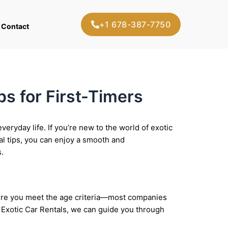
+1 678-387-7750
Contact
ps for First-Timers
veryday life. If you’re new to the world of exotic
al tips, you can enjoy a smooth and
.
 sure you meet the age criteria—most companies
de Exotic Car Rentals, we can guide you through