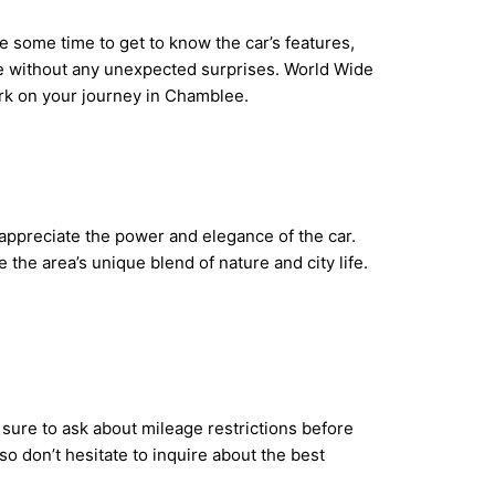
ke some time to get to know the car’s features,
de without any unexpected surprises. World Wide
ark on your journey in Chamblee.
y appreciate the power and elegance of the car.
he area’s unique blend of nature and city life.
sure to ask about mileage restrictions before
so don’t hesitate to inquire about the best