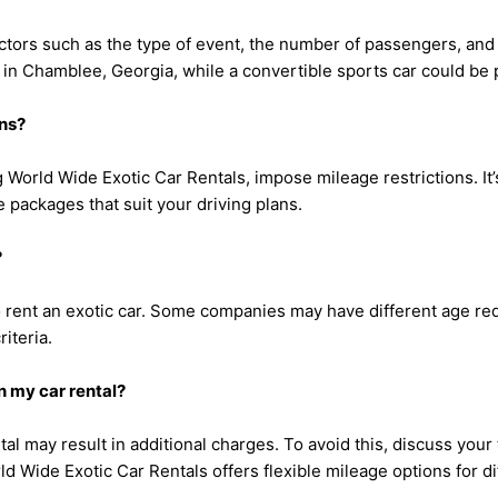
ctors such as the type of event, the number of passengers, and
 in Chamblee, Georgia, while a convertible sports car could be
ons?
 World Wide Exotic Car Rentals, impose mileage restrictions. It’
 packages that suit your driving plans.
?
 to rent an exotic car. Some companies may have different age r
iteria.
n my car rental?
tal may result in additional charges. To avoid this, discuss your
d Wide Exotic Car Rentals offers flexible mileage options for d