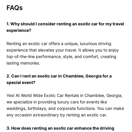
FAQs
1. Why should I consider renting an exotic car for my travel
experience?
Renting an exotic car offers a unique, luxurious driving
experience that elevates your travel. It allows you to enjoy
top-of-the-line performance, style, and comfort, creating
lasting memories.
2. Can I rent an exotic car in Chamblee, Georgia for a
special event?
Yes! At World Wide Exotic Car Rentals in Chamblee, Georgia,
we specialize in providing luxury cars for events like
weddings, birthdays, and corporate functions. You can make
any occasion extraordinary by renting an exotic car.
3. How does renting an exotic car enhance the driving