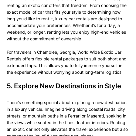
renting an exotic car offers that freedom. From choosing the
exact model of car that fits your style to determining how
long you’d like to rent it, luxury car rentals are designed to
accommodate your preferences. Whether it’s for a day, a
weekend, or longer, renting lets you enjoy high-end vehicles
without the commitment of ownership.
For travelers in Chamblee, Georgia, World Wide Exotic Car
Rentals offers flexible rental packages to suit both short and
extended trips. This allows you to fully immerse yourself in
the experience without worrying about long-term logistics.
5. Explore New Destinations in Style
There’s something special about exploring a new destination
in a luxury vehicle. Imagine driving along coastal roads, city
streets, or mountain paths in a Ferrari or Maserati, soaking in
the views while seated in the finest leather interiors. Renting
an exotic car not only elevates the travel experience but also
enhances the joy of discovering new places.