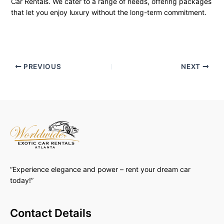
Car Rentals. We cater to a range of needs, offering packages
that let you enjoy luxury without the long-term commitment.
PREVIOUS
NEXT
“Experience elegance and power – rent your dream car
today!”
Contact Details