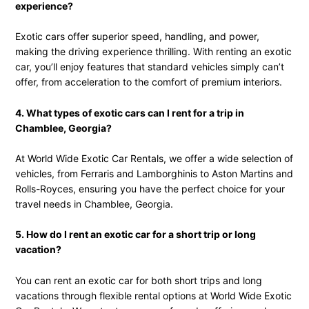
experience?
Exotic cars offer superior speed, handling, and power,
making the driving experience thrilling. With renting an exotic
car, you’ll enjoy features that standard vehicles simply can’t
offer, from acceleration to the comfort of premium interiors.
4. What types of exotic cars can I rent for a trip in
Chamblee, Georgia?
At World Wide Exotic Car Rentals, we offer a wide selection of
vehicles, from Ferraris and Lamborghinis to Aston Martins and
Rolls-Royces, ensuring you have the perfect choice for your
travel needs in Chamblee, Georgia.
5. How do I rent an exotic car for a short trip or long
vacation?
You can rent an exotic car for both short trips and long
vacations through flexible rental options at World Wide Exotic