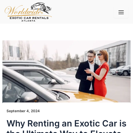
Skip
to
content
September 4, 2024
Why Renting an Exotic Car is