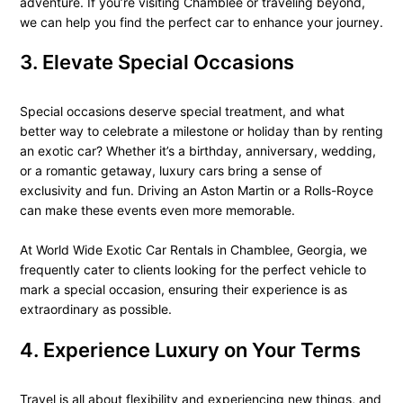
adventure. If you’re visiting Chamblee or traveling beyond,
we can help you find the perfect car to enhance your journey.
3. Elevate Special Occasions
Special occasions deserve special treatment, and what
better way to celebrate a milestone or holiday than by renting
an exotic car? Whether it’s a birthday, anniversary, wedding,
or a romantic getaway, luxury cars bring a sense of
exclusivity and fun. Driving an Aston Martin or a Rolls-Royce
can make these events even more memorable.
At World Wide Exotic Car Rentals in Chamblee, Georgia, we
frequently cater to clients looking for the perfect vehicle to
mark a special occasion, ensuring their experience is as
extraordinary as possible.
4. Experience Luxury on Your Terms
Travel is all about flexibility and experiencing new things, and