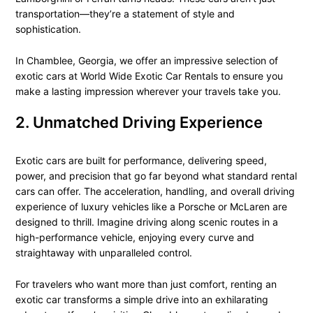
transportation—they’re a statement of style and
sophistication.
In Chamblee, Georgia, we offer an impressive selection of
exotic cars at World Wide Exotic Car Rentals to ensure you
make a lasting impression wherever your travels take you.
2. Unmatched Driving Experience
Exotic cars are built for performance, delivering speed,
power, and precision that go far beyond what standard rental
cars can offer. The acceleration, handling, and overall driving
experience of luxury vehicles like a Porsche or McLaren are
designed to thrill. Imagine driving along scenic routes in a
high-performance vehicle, enjoying every curve and
straightaway with unparalleled control.
For travelers who want more than just comfort, renting an
exotic car transforms a simple drive into an exhilarating