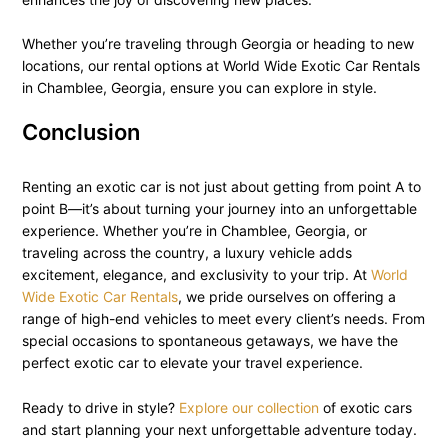
Whether you’re traveling through Georgia or heading to new
locations, our rental options at World Wide Exotic Car Rentals
in Chamblee, Georgia, ensure you can explore in style.
Conclusion
Renting an exotic car is not just about getting from point A to
point B—it’s about turning your journey into an unforgettable
experience. Whether you’re in Chamblee, Georgia, or
traveling across the country, a luxury vehicle adds
excitement, elegance, and exclusivity to your trip. At
World
Wide Exotic Car Rentals
, we pride ourselves on offering a
range of high-end vehicles to meet every client’s needs. From
special occasions to spontaneous getaways, we have the
perfect exotic car to elevate your travel experience.
Ready to drive in style?
Explore our collection
of exotic cars
and start planning your next unforgettable adventure today.