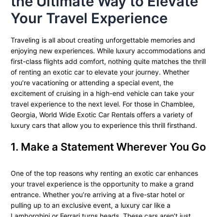
the Ultimate Way to Elevate
Your Travel Experience
Traveling is all about creating unforgettable memories and
enjoying new experiences. While luxury accommodations and
first-class flights add comfort, nothing quite matches the thrill
of renting an exotic car to elevate your journey. Whether
you’re vacationing or attending a special event, the
excitement of cruising in a high-end vehicle can take your
travel experience to the next level. For those in Chamblee,
Georgia, World Wide Exotic Car Rentals offers a variety of
luxury cars that allow you to experience this thrill firsthand.
1. Make a Statement Wherever You Go
One of the top reasons why renting an exotic car enhances
your travel experience is the opportunity to make a grand
entrance. Whether you’re arriving at a five-star hotel or
pulling up to an exclusive event, a luxury car like a
Lamborghini or Ferrari turns heads. These cars aren’t just