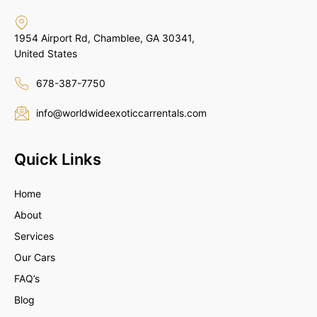
1954 Airport Rd, Chamblee, GA 30341,
United States
678-387-7750
info@worldwideexoticcarrentals.com
Quick Links
Home
About
Services
Our Cars
FAQ’s
Blog