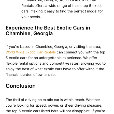
Rentals offers a wide range of these top 5 exotic
cars, making it easy to find the perfect model for
your needs.
Experience the Best Exotic Cars in
Chamblee, Georgia
If you’re based in Chamblee, Georgia, or visiting the area,
World Wide Exotic Car Rentals
can connect you with the top
5 exotic cars for an unforgettable experience. We offer
flexible rental options and competitive rates, allowing you to
enjoy the best of what exotic cars have to offer without the
financial burden of ownership.
Conclusion
The thrill of driving an exotic car is within reach. Whether
you’re looking for speed, power, or sheer driving pleasure,
the top 5 exotic cars listed here will not disappoint. If you’re