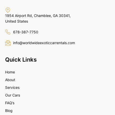
1954 Airport Rd, Chamblee, GA 30341,
United States
678-387-7750
info@worldwideexoticcarrentals.com
Quick Links
Home
About
Services
Our Cars
FAQ’s
Blog