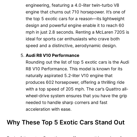
engineering, featuring a 4.0-liter twin-turbo V8
engine that churns out 710 horsepower. It’s one of
the top 5 exotic cars for a reason—its lightweight
design and powerful engine enable it to reach 60
mph in just 2.8 seconds. Renting a McLaren 720S is
ideal for sports car enthusiasts who crave both
speed and a distinctive, aerodynamic design.
Audi R8 V10 Performance
Rounding out the list of top 5 exotic cars is the Audi
R8 V10 Performance. This model is known for its
naturally aspirated 5.2-liter V10 engine that
produces 602 horsepower, offering a thrilling ride
with a top speed of 205 mph. The car’s Quattro all-
wheel-drive system ensures that you have the grip
needed to handle sharp corners and fast
acceleration with ease.
Why These Top 5 Exotic Cars Stand Out