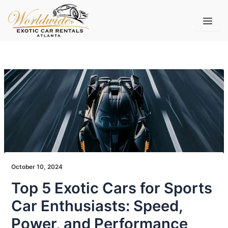
Skip
to
content
October 10, 2024
Top 5 Exotic Cars for Sports
Car Enthusiasts: Speed,
Power, and Performance