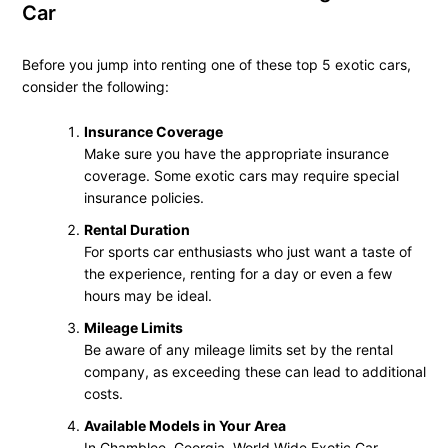
Car
Before you jump into renting one of these top 5 exotic cars,
consider the following:
Insurance Coverage
Make sure you have the appropriate insurance
coverage. Some exotic cars may require special
insurance policies.
Rental Duration
For sports car enthusiasts who just want a taste of
the experience, renting for a day or even a few
hours may be ideal.
Mileage Limits
Be aware of any mileage limits set by the rental
company, as exceeding these can lead to additional
costs.
Available Models in Your Area
In Chamblee, Georgia, World Wide Exotic Car