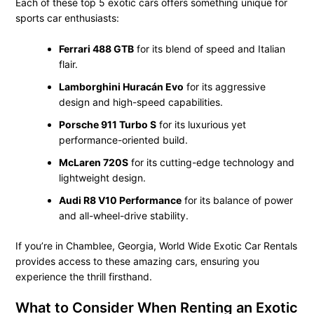
Each of these top 5 exotic cars offers something unique for
sports car enthusiasts:
Ferrari 488 GTB
for its blend of speed and Italian
flair.
Lamborghini Huracán Evo
for its aggressive
design and high-speed capabilities.
Porsche 911 Turbo S
for its luxurious yet
performance-oriented build.
McLaren 720S
for its cutting-edge technology and
lightweight design.
Audi R8 V10 Performance
for its balance of power
and all-wheel-drive stability.
If you’re in Chamblee, Georgia, World Wide Exotic Car Rentals
provides access to these amazing cars, ensuring you
experience the thrill firsthand.
What to Consider When Renting an Exotic