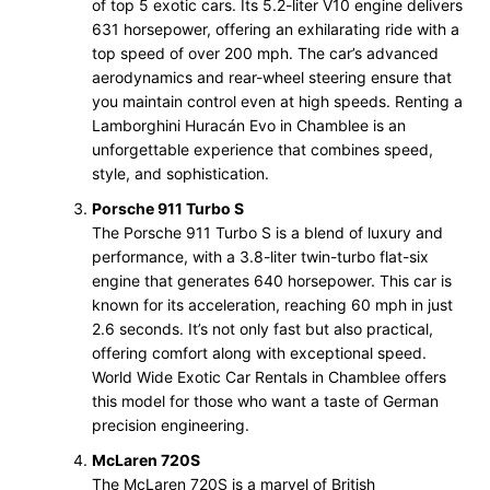
of top 5 exotic cars. Its 5.2-liter V10 engine delivers
631 horsepower, offering an exhilarating ride with a
top speed of over 200 mph. The car’s advanced
aerodynamics and rear-wheel steering ensure that
you maintain control even at high speeds. Renting a
Lamborghini Huracán Evo in Chamblee is an
unforgettable experience that combines speed,
style, and sophistication.
Porsche 911 Turbo S
The Porsche 911 Turbo S is a blend of luxury and
performance, with a 3.8-liter twin-turbo flat-six
engine that generates 640 horsepower. This car is
known for its acceleration, reaching 60 mph in just
2.6 seconds. It’s not only fast but also practical,
offering comfort along with exceptional speed.
World Wide Exotic Car Rentals in Chamblee offers
this model for those who want a taste of German
precision engineering.
McLaren 720S
The McLaren 720S is a marvel of British