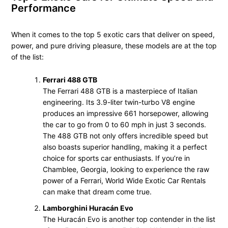
Performance
When it comes to the top 5 exotic cars that deliver on speed,
power, and pure driving pleasure, these models are at the top
of the list:
Ferrari 488 GTB
The Ferrari 488 GTB is a masterpiece of Italian
engineering. Its 3.9-liter twin-turbo V8 engine
produces an impressive 661 horsepower, allowing
the car to go from 0 to 60 mph in just 3 seconds.
The 488 GTB not only offers incredible speed but
also boasts superior handling, making it a perfect
choice for sports car enthusiasts. If you’re in
Chamblee, Georgia, looking to experience the raw
power of a Ferrari, World Wide Exotic Car Rentals
can make that dream come true.
Lamborghini Huracán Evo
The Huracán Evo is another top contender in the list