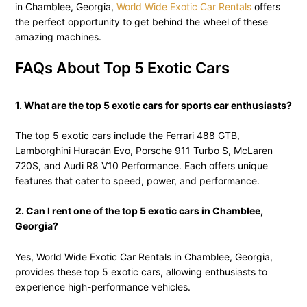
in Chamblee, Georgia,
World Wide Exotic Car Rentals
offers
the perfect opportunity to get behind the wheel of these
amazing machines.
FAQs About Top 5 Exotic Cars
1. What are the top 5 exotic cars for sports car enthusiasts?
The top 5 exotic cars include the Ferrari 488 GTB,
Lamborghini Huracán Evo, Porsche 911 Turbo S, McLaren
720S, and Audi R8 V10 Performance. Each offers unique
features that cater to speed, power, and performance.
2. Can I rent one of the top 5 exotic cars in Chamblee,
Georgia?
Yes, World Wide Exotic Car Rentals in Chamblee, Georgia,
provides these top 5 exotic cars, allowing enthusiasts to
experience high-performance vehicles.