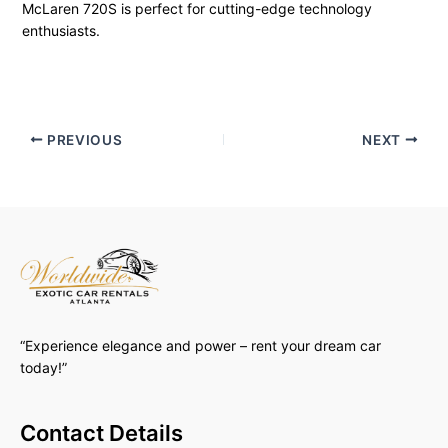
McLaren 720S is perfect for cutting-edge technology
enthusiasts.
PREVIOUS
NEXT
“Experience elegance and power – rent your dream car
today!”
Contact Details