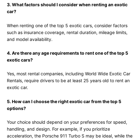
3. What factors should I consider when renting an exotic
car?
When renting one of the top 5 exotic cars, consider factors
such as insurance coverage, rental duration, mileage limits,
and model availability.
4. Are there any age requirements to rent one of the top 5
exotic cars?
Yes, most rental companies, including World Wide Exotic Car
Rentals, require drivers to be at least 25 years old to rent an
exotic car.
5. How can I choose the right exotic car from the top 5
options?
Your choice should depend on your preferences for speed,
handling, and design. For example, if you prioritize
acceleration, the Porsche 911 Turbo S may be ideal, while the