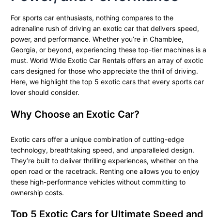
For sports car enthusiasts, nothing compares to the
adrenaline rush of driving an exotic car that delivers speed,
power, and performance. Whether you’re in Chamblee,
Georgia, or beyond, experiencing these top-tier machines is a
must. World Wide Exotic Car Rentals offers an array of exotic
cars designed for those who appreciate the thrill of driving.
Here, we highlight the top 5 exotic cars that every sports car
lover should consider.
Why Choose an Exotic Car?
Exotic cars offer a unique combination of cutting-edge
technology, breathtaking speed, and unparalleled design.
They’re built to deliver thrilling experiences, whether on the
open road or the racetrack. Renting one allows you to enjoy
these high-performance vehicles without committing to
ownership costs.
Top 5 Exotic Cars for Ultimate Speed and